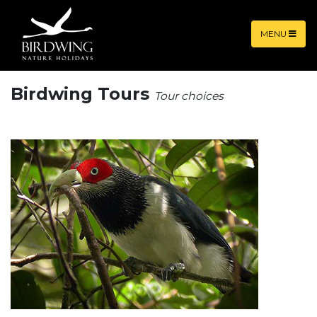
MENU
Birdwing Tours
Tour choices