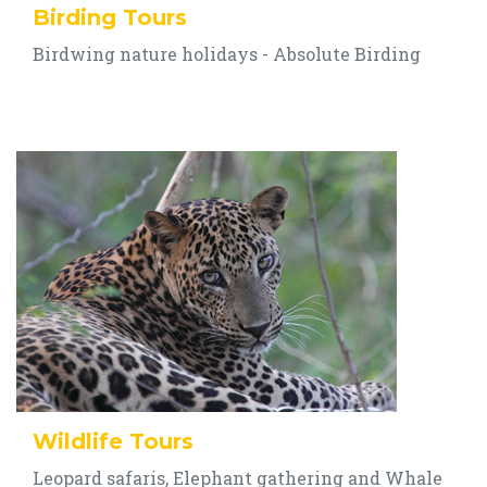
Birding Tours
Birdwing nature holidays - Absolute Birding
Wildlife Tours
Leopard safaris, Elephant gathering and Whale