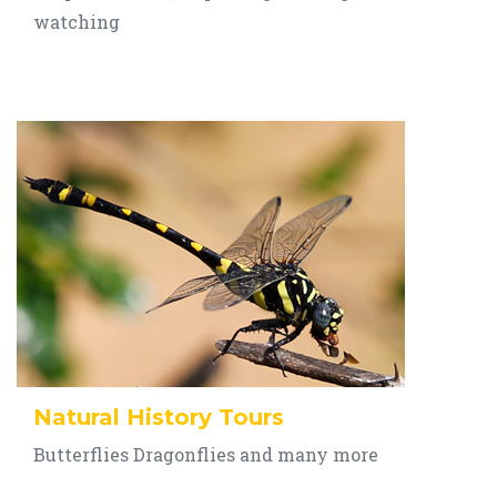
watching
Natural History Tours
Butterflies Dragonflies and many more